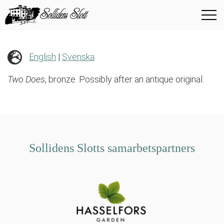
English
|
Svenska
Two Does
, bronze. Possibly after an antique original.
Sollidens Slotts samarbetspartners