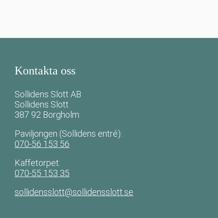
Kontakta oss
Sollidens Slott AB
Sollidens Slott
387 92 Borgholm
Paviljongen (Sollidens entré):
070-56 153 56
Kaffetorpet:
070-55 153 35
sollidensslott@sollidensslott.se